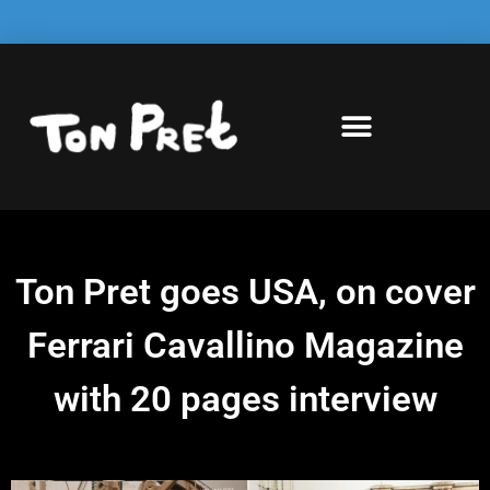
Ton Pret goes USA, on cover
Ferrari Cavallino Magazine
with 20 pages interview