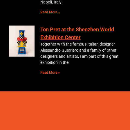
Napoli, Italy
Read More »
Ton Pret at the Shenzhen World
Exhibition Center
Together with the famous Italian designer
Alessandro Guerriero and a family of other
designers and artists, I am part of this great
exhibition in the
Read More »