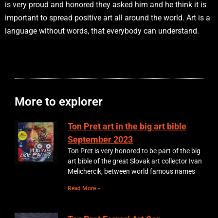
is very proud and honored they asked him and he think it is
important to spread positive art all around the world. Art is a
language without words, that everybody can understand.
More to explorer
Ton Pret art in the big art bible
September 2023
Ton Pret is very honored to be part of the big
art bible of the great Slovak art collector Ivan
Melichercik, between world famous names
Read More »