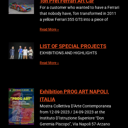
Ton Pret Ferrari Art Car
For a customer who wanted to have a Ferrari
that nobody have, Ton transformed in 2011
a yellow Ferrari 355 GTS into a piece of
Read More »
LIST OF SPECIAL PROJECTS
EXHIBITIONS AND HIGHLIGHTS
Read More »
Exhibition PROG ART NAPOLI,
ITALIA
Mostra Collettiva D’Arte Contemporanea
from 12-09-2023 / 24-09-2023 at the
Instituto D’Istruzione Superiore “Don
Geremia Piscopo”, Via Napoli 57-Arzano