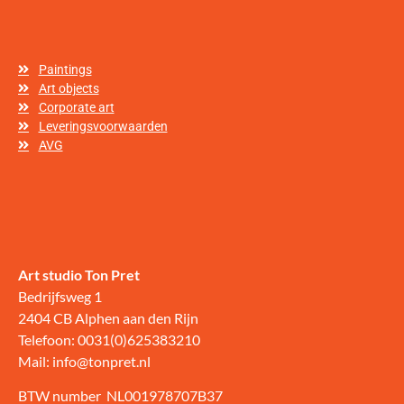
Paintings
Art objects
Corporate art
Leveringsvoorwaarden
AVG
Art studio Ton Pret
Bedrijfsweg 1
2404 CB Alphen aan den Rijn
Telefoon: 0031(0)625383210
Mail: info@tonpret.nl
BTW number NL001978707B37