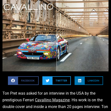
FACEBOOK
TWITTER
LINKEDIN
Ton Pret was asked for an interview in the USA by the
prestigious Ferrari
Cavallino Magazine
. His work is on the
double cover and inside a more than 20 pages interview. Ton