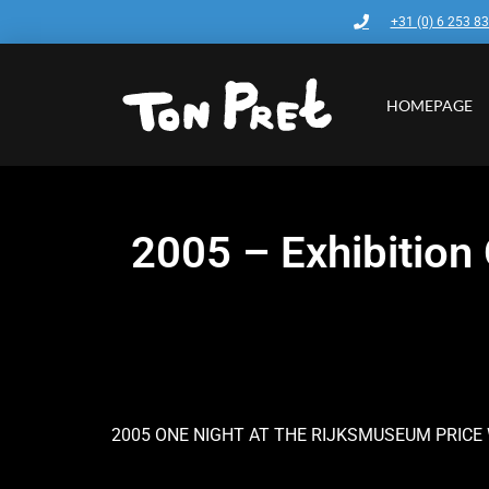
+31 (0) 6 253 8
HOMEPAGE
2005 – Exhibitio
2005 ONE NIGHT AT THE RIJKSMUSEUM PRICE