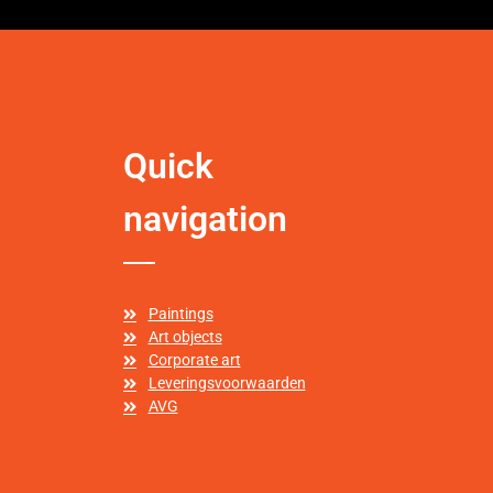
Quick
navigation
Paintings
Art objects
Corporate art
Leveringsvoorwaarden
AVG