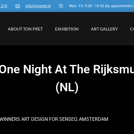
3 210
info@tonpret.nl
Mon - Fri: 9:00 - 18:30 (by appointment 
ABOUT TON PRET
EXHIBITION
ART GALLERY
C
n One Night At The Rijk
(NL)
 WINNERS ART DESIGN FOR SENSEO, AMSTERDAM