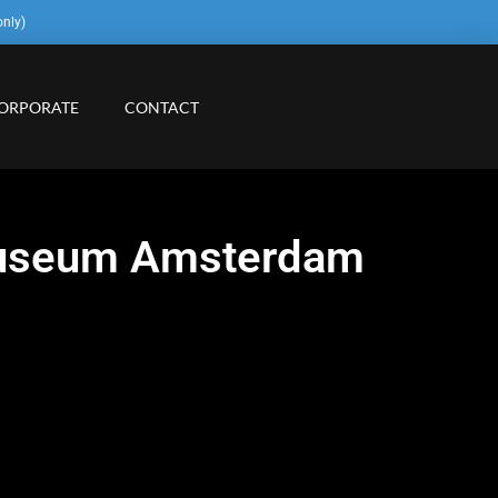
only)
ORPORATE
CONTACT
smuseum Amsterdam