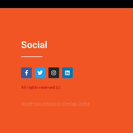
Social
All rights reserved (c)
WordPress website by OneTap.Online