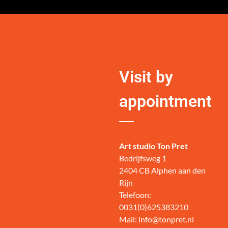
Visit by
appointment
Art studio Ton Pret
Bedrijfsweg 1
2404 CB Alphen aan den
Rijn
Telefoon:
0031(0)625383210
Mail: info@tonpret.nl