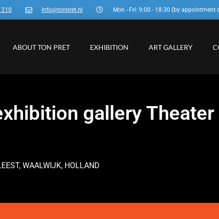
3 210
info@tonpret.nl
Mon - Fri: 9:00 - 18:30 (by appointment 
ABOUT TON PRET
EXHIBITION
ART GALLERY
C
xhibition gallery Theater
LEEST, WAALWIJK, HOLLAND