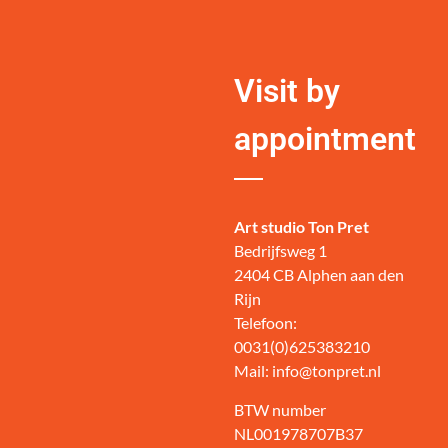
Visit by
appointment
Art studio Ton Pret
Bedrijfsweg 1
2404 CB Alphen aan den
Rijn
Telefoon:
0031(0)625383210
Mail: info@tonpret.nl
BTW number
NL001978707B37