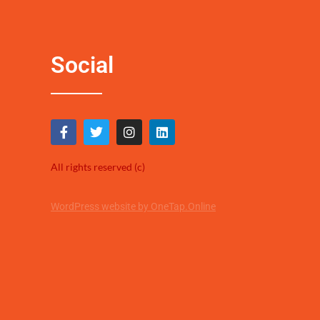
Social
All rights reserved (c)
WordPress website by OneTap.Online