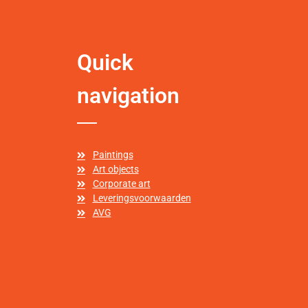
Quick
navigation
Paintings
Art objects
Corporate art
Leveringsvoorwaarden
AVG