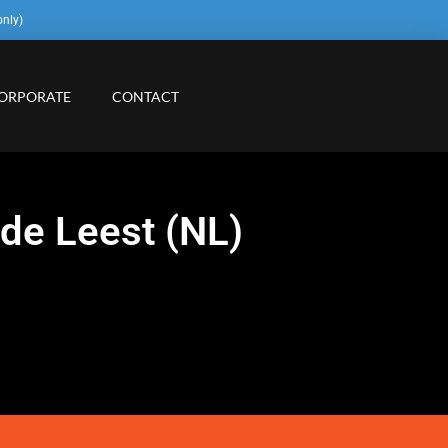
only)
ORPORATE
CONTACT
 de Leest (NL)