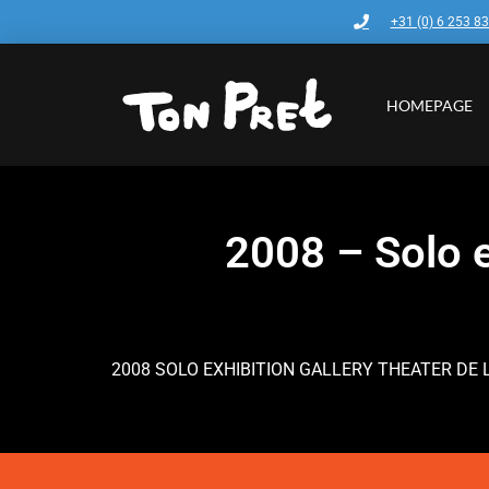
+31 (0) 6 253 8
HOMEPAGE
2008 – Solo e
2008 SOLO EXHIBITION GALLERY THEATER DE 