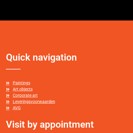
Quick navigation
Paintings
Art objects
Corporate art
Leveringsvoorwaarden
AVG
Visit by appointment