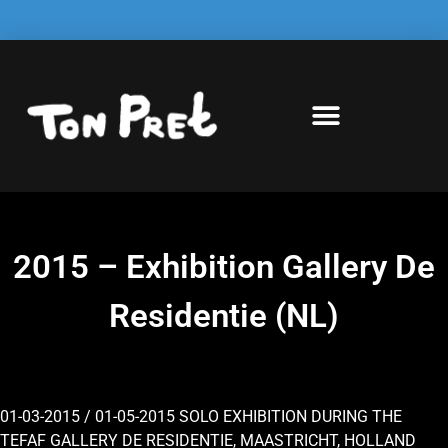
2015 – Exhibition Gallery De
Residentie (NL)
01-03-2015 / 01-05-2015 SOLO EXHIBITION DURING THE
TEFAF GALLERY DE RESIDENTIE, MAASTRICHT, HOLLAND