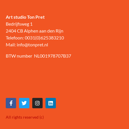
Art studio Ton Pret
Bedrijfsweg 1
2404 CB Alphen aan den Rijn
Telefoon: 0031(0)625383210
Mail: info@tonpret.nl
BTW number NL001978707B37
All rights reserved (c)