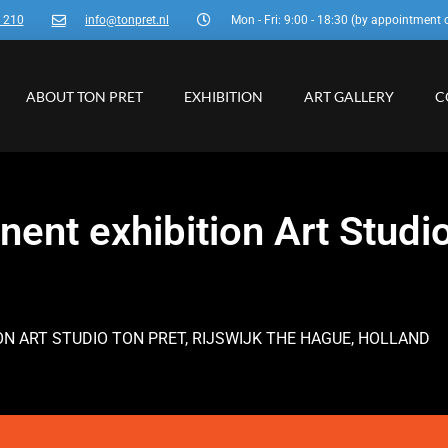
3 210
info@tonpret.nl
Mon - Fri: 9:00 - 18:30 (by appointment 
ABOUT TON PRET
EXHIBITION
ART GALLERY
C
ent exhibition Art Studio
ION ART STUDIO TON PRET, RIJSWIJK THE HAGUE, HOLLAND