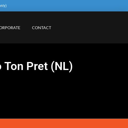
only)
ORPORATE
CONTACT
 Ton Pret (NL)