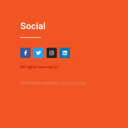
Social
All rights reserved (c)
WordPress website by OneTap.Online