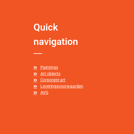
Quick
navigation
Paintings
Art objects
Corporate art
Leveringsvoorwaarden
AVG