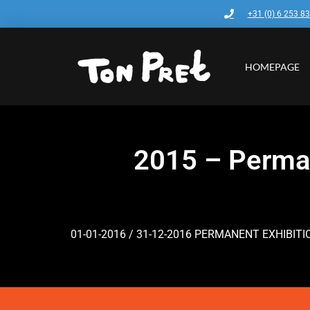
+31 (0) 6 253 8
HOMEPAGE
2015 – Perman
01-01-2016 / 31-12-2016 PERMANENT EXHIBIT