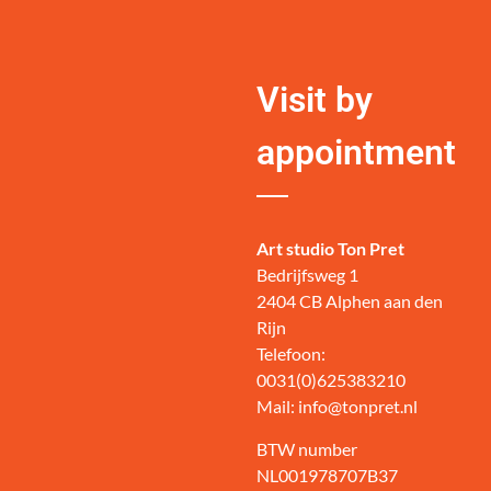
Visit by
appointment
Art studio Ton Pret
Bedrijfsweg 1
2404 CB Alphen aan den
Rijn
Telefoon:
0031(0)625383210
Mail: info@tonpret.nl
BTW number
NL001978707B37