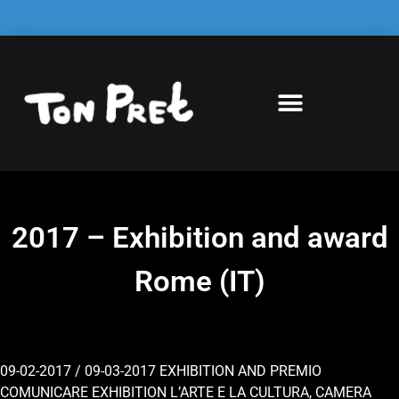
2017 – Exhibition and award
Rome (IT)
09-02-2017 / 09-03-2017 EXHIBITION AND PREMIO
COMUNICARE EXHIBITION L’ARTE E LA CULTURA, CAMERA