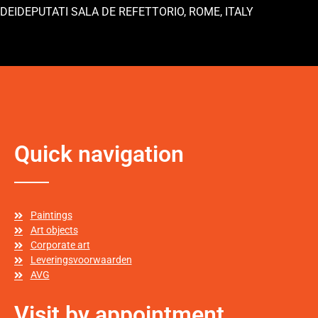
DEIDEPUTATI SALA DE REFETTORIO, ROME, ITALY
Quick navigation
Paintings
Art objects
Corporate art
Leveringsvoorwaarden
AVG
Visit by appointment