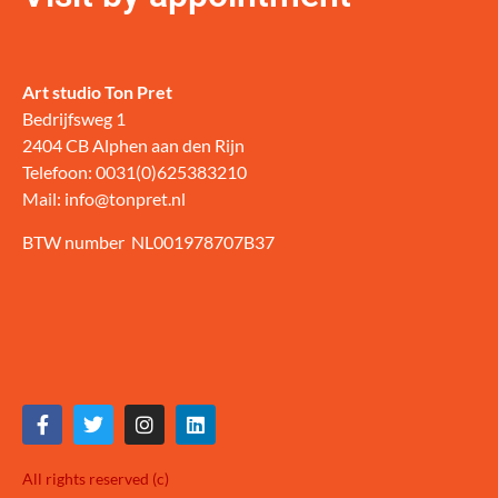
Art studio Ton Pret
Bedrijfsweg 1
2404 CB Alphen aan den Rijn
Telefoon: 0031(0)625383210
Mail: info@tonpret.nl
BTW number NL001978707B37
All rights reserved (c)