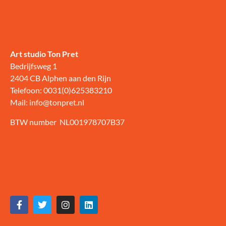
Art studio Ton Pret
Bedrijfsweg 1
2404 CB Alphen aan den Rijn
Telefoon: 0031(0)625383210
Mail: info@tonpret.nl
BTW number NL001978707B37