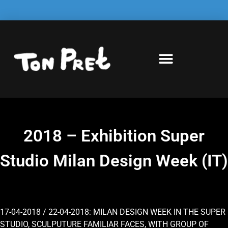
2018 – Exhibition Super
Studio Milan Design Week (IT)
17-04-2018 / 22-04-2018: MILAN DESIGN WEEK IN THE SUPER
STUDIO, SCULPUTURE FAMILIAR FACES, WITH GROUP OF