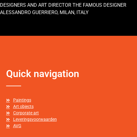
DESIGNERS AND ART DIRECTOR THE FAMOUS DESIGNER
ALESSANDRO GUERRIERO, MILAN, ITALY
Quick navigation
Paintings
Art objects
Corporate art
Leveringsvoorwaarden
AVG