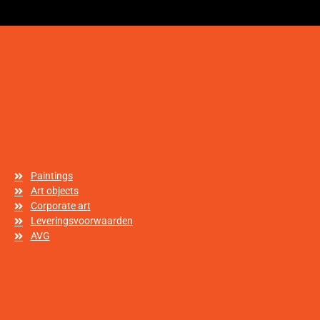
Paintings
Art objects
Corporate art
Leveringsvoorwaarden
AVG