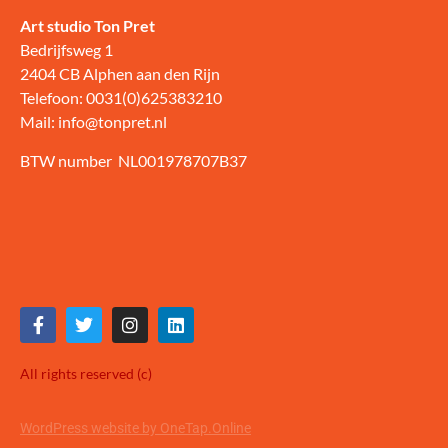
Art studio Ton Pret
Bedrijfsweg 1
2404 CB Alphen aan den Rijn
Telefoon: 0031(0)625383210
Mail: info@tonpret.nl
BTW number NL001978707B37
All rights reserved (c)
WordPress website by OneTap.Online