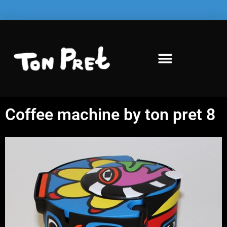
Coffee machine by ton pret 8