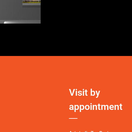
Visit by
appointment