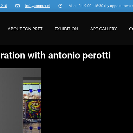
3 210
info@tonpret.nl
Mon - Fri: 9:00 - 18:30 (by appointment 
ABOUT TON PRET
EXHIBITION
ART GALLERY
C
ration with antonio perotti