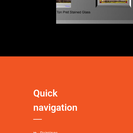
Quick
navigation