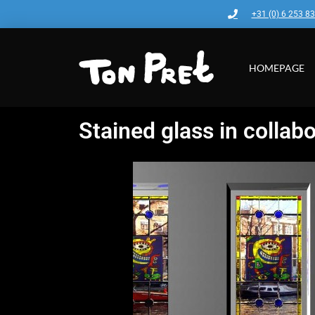
+31 (0) 6 253 8
HOMEPAGE
Stained glass in collabo