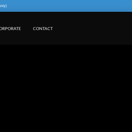
only)
ORPORATE
CONTACT