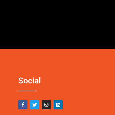
Social