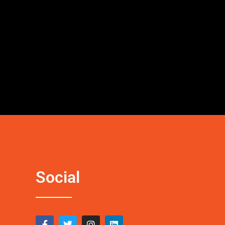
Social