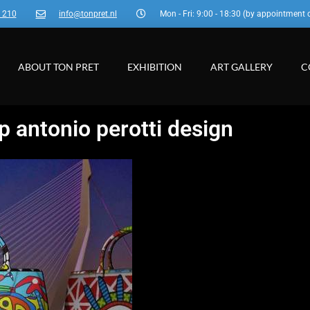
3 210
info@tonpret.nl
Mon - Fri: 9:00 - 18:30 (by appointment 
ABOUT TON PRET
EXHIBITION
ART GALLERY
C
p antonio perotti design