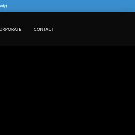
only)
ORPORATE
CONTACT