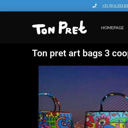
+31 (0) 6 253 8
HOMEPAGE
Ton pret art bags 3 coo