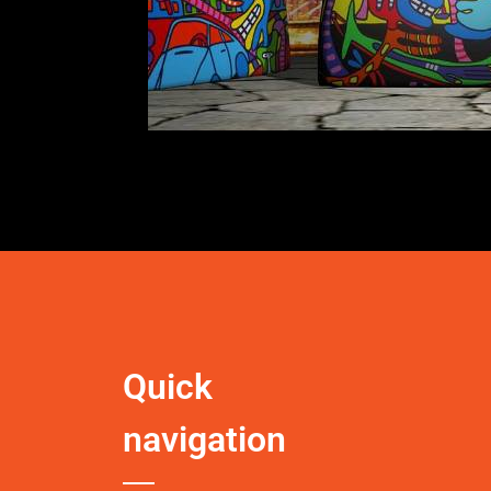
Quick
navigation