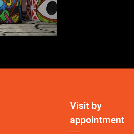
Visit by
appointment