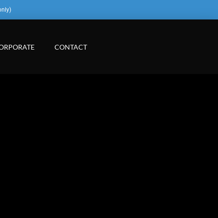
only)
ORPORATE
CONTACT