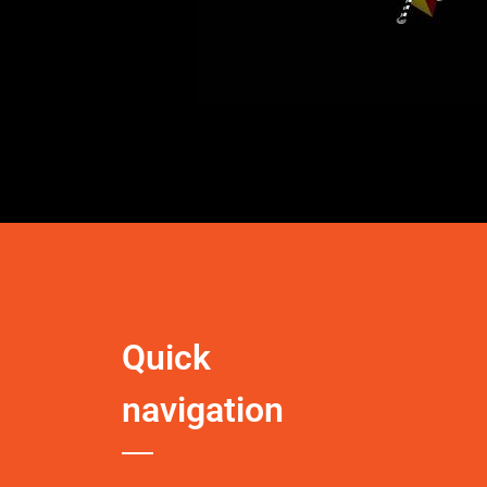
Quick
navigation