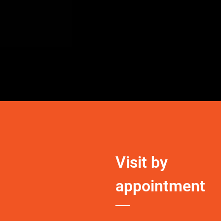
Visit by
appointment