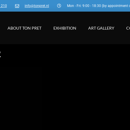
3 210
info@tonpret.nl
Mon - Fri: 9:00 - 18:30 (by appointment 
ABOUT TON PRET
EXHIBITION
ART GALLERY
C
2