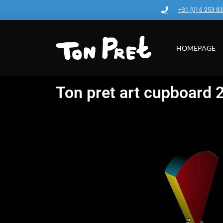
+31 (0) 6 253 8
HOMEPAGE
Ton pret art cupboard 