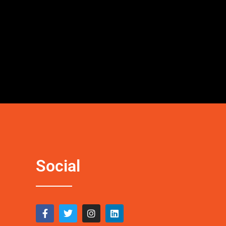
Social