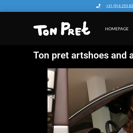
+31 (0) 6 253 8
HOMEPAGE
Ton pret artshoes and 