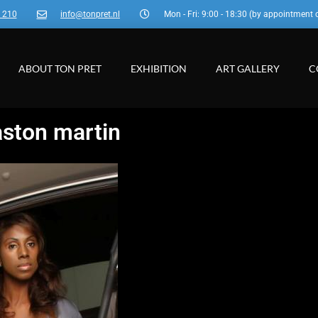
3 210
info@tonpret.nl
Mon - Fri: 9:00 - 18:30 (by appointment 
ABOUT TON PRET
EXHIBITION
ART GALLERY
C
aston martin