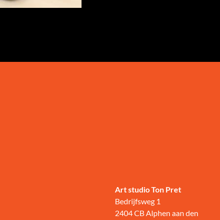
Art studio Ton Pret
Bedrijfsweg 1
2404 CB Alphen aan den