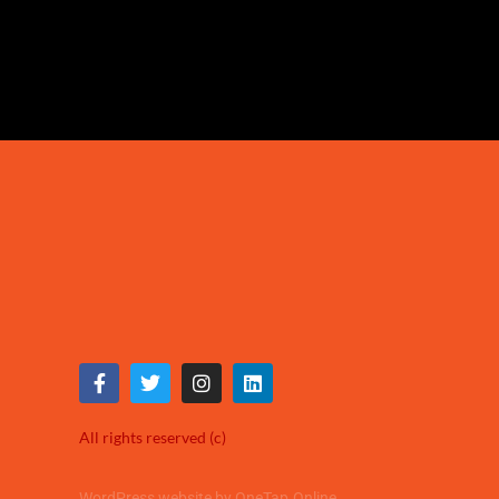
All rights reserved (c)
WordPress website by OneTap.Online