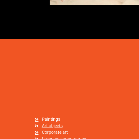
Paintings
Art objects
Corporate art
Leveringsvoorwaarden