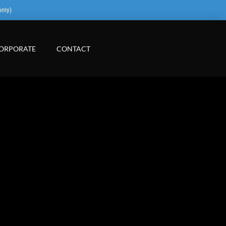
only)
ORPORATE
CONTACT