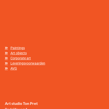
Paintings
Art objects
Corporate art
Leveringsvoorwaarden
AVG
Art studio Ton Pret