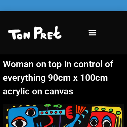
Woman on top in control of
everything 90cm x 100cm
acrylic on canvas