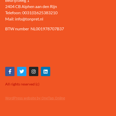
Bedrijfsweg 1
2404 CB Alphen aan den Rijn
Telefoon: 0031(0)625383210
Mail: info@tonpret.nl
BTW number NL001978707B37
All rights reserved (c)
WordPress website by OneTap.Online